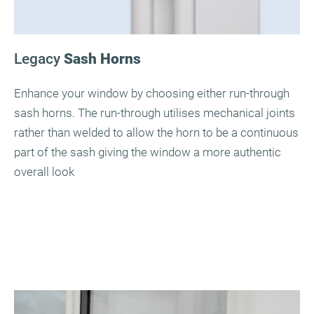
Legacy
Sash Horns
Enhance your window by choosing either run-through
sash horns. The run-through utilises mechanical joints
rather than welded to allow the horn to be a continuous
part of the sash giving the window a more authentic
overall look