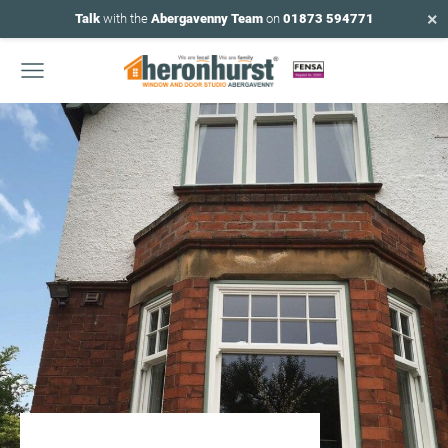
×
Talk
with the
Abergavenny Team
on
01873 594771