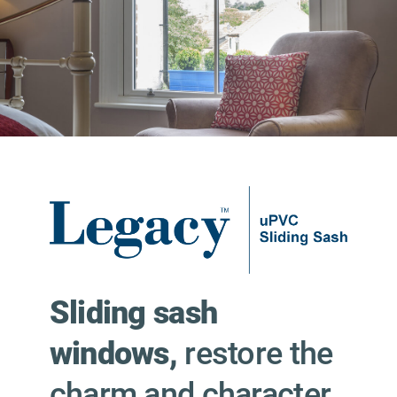
Sliding sash
windows,
restore the
charm and character