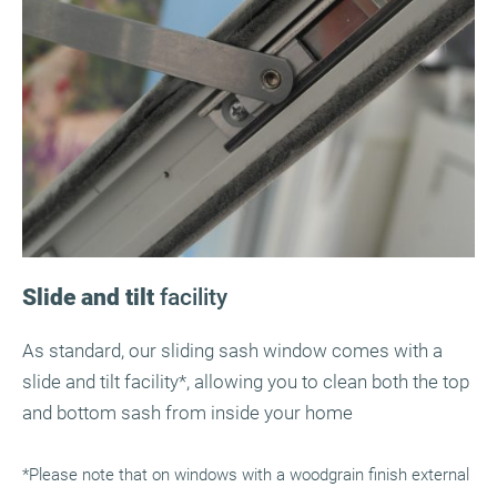
Slide and tilt
facility
As standard, our sliding sash window comes with a
slide and tilt facility*, allowing you to clean both the top
and bottom sash from inside your home
*Please note that on windows with a woodgrain finish external