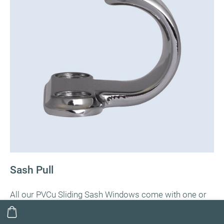
Sash Pull
All our PVCu Sliding Sash Windows come with one or
two sash pulls as standard depending on window size.
The sash pulls are usually fitted on the inside of the