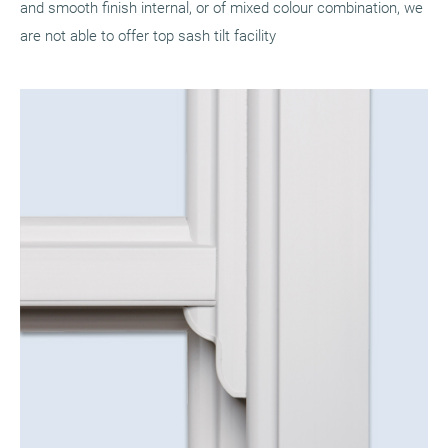
and smooth finish internal, or of mixed colour combination, we
are not able to offer top sash tilt facility