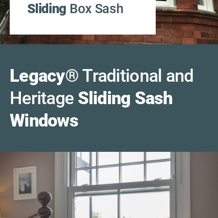
Sliding
Box Sash
Legacy
®
Traditional and
Heritage
Sliding Sash
Windows