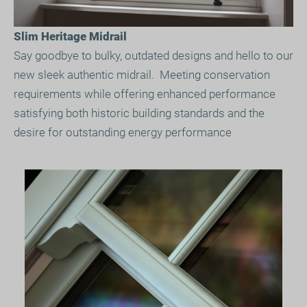
Slim Heritage Midrail
Say goodbye to bulky, outdated designs and hello to our
new sleek authentic midrail. Meeting conservation
requirements while offering enhanced performance
satisfying both historic building standards and the
desire for outstanding energy performance