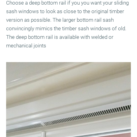
Choose a deep bottom rail if you you want your sliding
sash windows to look as close to the original timber
version as possible. The larger bottom rail sash
convincingly mimics the timber sash windows of old.
The deep bottom rail is available with welded or
mechanical joints