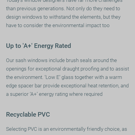
than previous generations. Not only do they need to
design windows to withstand the elements, but they
have to consider the environmental impact too
Up to 'A+' Energy Rated
Our sash windows include brush seals around the
openings for exceptional draught proofing and to assist
the environment. ‘Low E’ glass together with a warm
edge spacer bar provide exceptional heat retention, and
a superior ‘A+’ energy rating where required
Recyclable PVC
Selecting PVC is an environmentally friendly choice, as