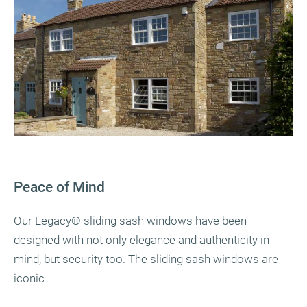
Peace of Mind
Our Legacy
®
sliding sash windows have been
designed with not only elegance and authenticity in
mind, but security too. The sliding sash windows are
iconic