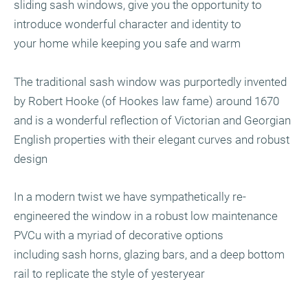
sliding sash windows, give you the opportunity to
introduce wonderful character and identity to
your home while keeping you safe and warm
The traditional sash window was purportedly invented
by Robert Hooke (of Hookes law fame) around 1670
and is a wonderful reflection of Victorian and Georgian
English properties with their elegant curves and robust
design
In a modern twist we have sympathetically re-
engineered the window in a robust low maintenance
PVCu with a myriad of decorative options
including sash horns, glazing bars, and a deep bottom
rail to replicate the style of yesteryear