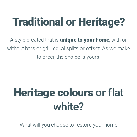
Traditional
or
Heritage?
A style created that is
unique to your home
, with or
without bars or grill, equal splits or offset. As we make
to order, the choice is yours.
Heritage colours
or flat
white?
What will you choose to restore your home