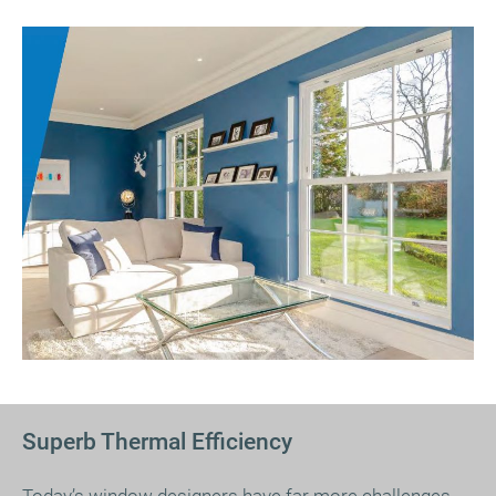
Superb Thermal Efficiency
Today’s window designers have far more challenges