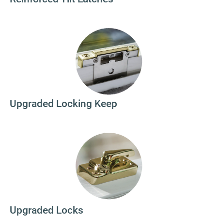
Upgraded Locking Keep
Upgraded Locks