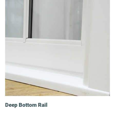
Deep Bottom Rail