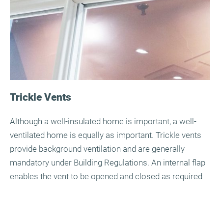
Trickle Vents
Although a well-insulated home is important, a well-
ventilated home is equally as important. Trickle vents
provide background ventilation and are generally
mandatory under Building Regulations. An internal flap
enables the vent to be opened and closed as required