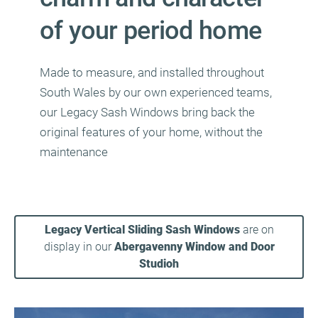
of your period home
Made to measure, and installed throughout
South Wales by our own experienced teams,
our Legacy Sash Windows bring back the
original features of your home, without the
maintenance
Legacy Vertical Sliding Sash Windows
are on
display in our
Abergavenny Window and Door
Studioh