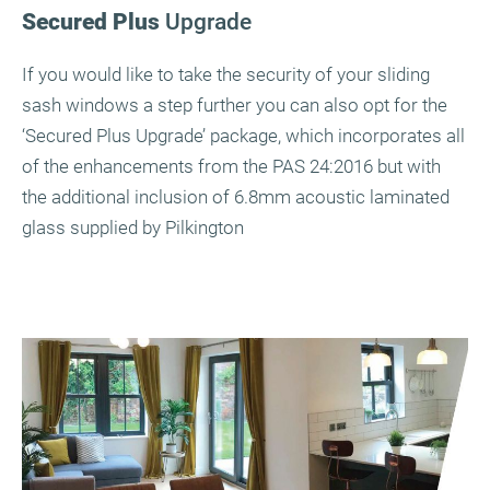
Secured Plus
Upgrade
If you would like to take the security of your sliding
sash windows a step further you can also opt for the
‘Secured Plus Upgrade’ package, which incorporates all
of the enhancements from the PAS 24:2016 but with
the additional inclusion of 6.8mm acoustic laminated
glass supplied by Pilkington