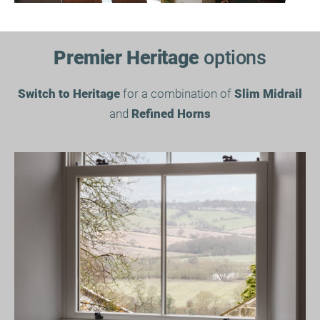
Premier Heritage
options
Switch to Heritage
for a combination of
Slim Midrail
and
Refined Horns