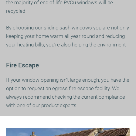
the majority of end of life PVCu windows will be
recycled
By choosing our sliding sash windows you are not only
keeping your home warm all year round and reducing
your heating bills, you’re also helping the environment
Fire Escape
If your window opening isn’t large enough, you have the
option to request an egress fire escape facility. We
always recommend checking the current compliance
with one of our product experts