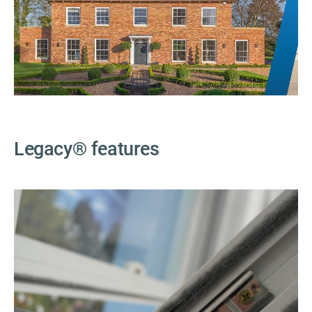
Legacy
®
features