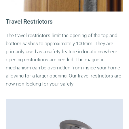
Travel Restrictors
The travel restrictors limit the opening of the top and
bottom sashes to approximately 100mm. They are
primarily used as a safety feature in locations where
opening restrictions are needed. The magnetic
mechanism can be overridden from inside your home
allowing for a larger opening. Our travel restrictors are
now non-locking for your safety