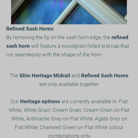
Refined Sash Horns
By removing the lip on the sash horn edge, the
refined
sash horn
will feature a woodgrain foiled end cap that
run seamlessly with the shape of the horn
The
Slim Heritage Midrail
and
Refined Sash Horns
are only available together
Our
Heritage options
are currently available in Flat
White, White Grain, Cream Grain, Cream Grain on Flat
White, Anthracite Grey on Flat White, Agate Grey on
Flat White, Chartwell Green on Flat White colour
combinations only