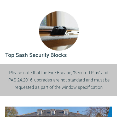
Top Sash Security Blocks
Please note that the Fire Escape, ‘Secured Plus’ and
‘PAS 24:2016’ upgrades are not standard and must be
requested as part of the window specification