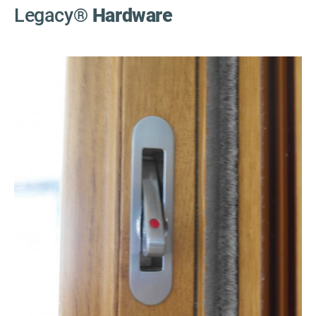
Legacy
®
Hardware