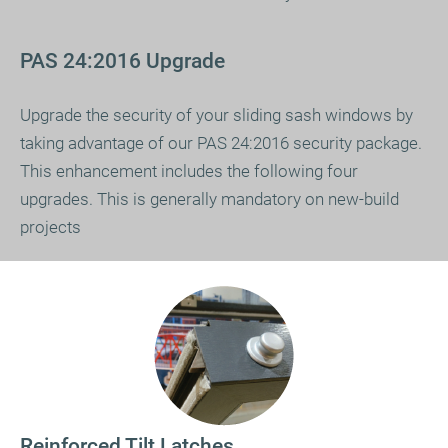
PAS 24:2016 Upgrade
Upgrade the security of your sliding sash windows by
taking advantage of our PAS 24:2016 security package.
This enhancement includes the following four
upgrades. This is generally mandatory on new-build
projects
Reinforced Tilt Latches