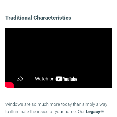
Traditional Characteristics
Windows are so much more today than simply a way
to illuminate the inside of your home. Our
Legacy
®