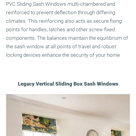
PVC Sliding Sash Windows multi-chambered and
reinforced to prevent deflection through differing
climates. This reinforcing also acts as secure fixing
points for handles, latches and other screw fixed
components. The balances maintain the equilibrium of
the sash window at all points of travel and robust
locking devices enhance the security of your home
Legacy Vertical Sliding Box Sash Windows