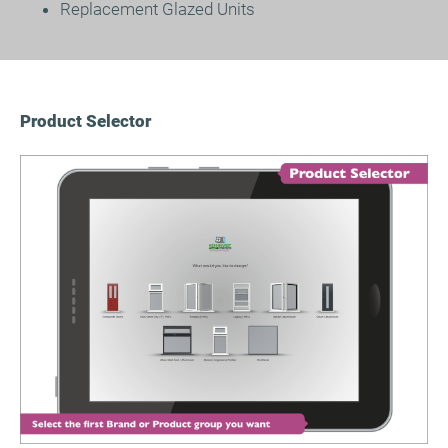
Replacement Glazed Units
Product Selector