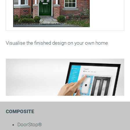
Visualise the finished design on your own home
COMPOSITE
DoorStop®