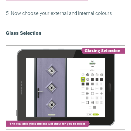
5. Now choose your external and internal colours
Glass Selection