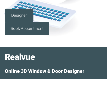
​Designer​
​Book Appointment​
Realvue
Online 3D Window & Door Designer