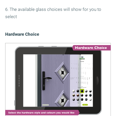
6. The available glass choices will show for you to
select
Hardware Choice