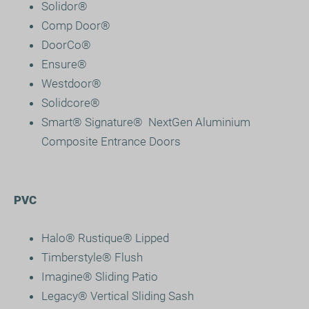
Solidor®
Comp Door
®
DoorCo®
Ensure
®
Westdoor®
Solidcore
®
Smart® Signature
®
NextGen Aluminium
Composite Entrance Doors
PVC
Halo® Rustique® Lipped
Timberstyle® Flush
Imagine® Sliding Patio
Legacy® Vertical Sliding Sash