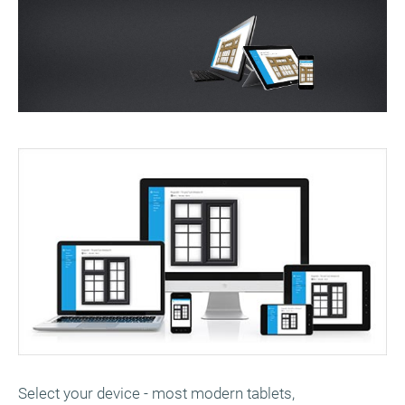
Select your device - most modern tablets,