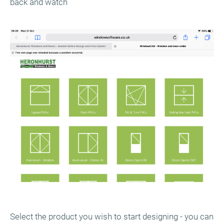
back and watch
Select the product you wish to start designing - you can