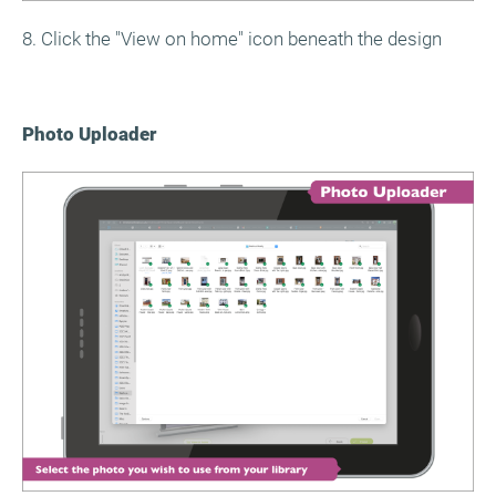
8. Click the "View on home" icon beneath the design
Photo Uploader