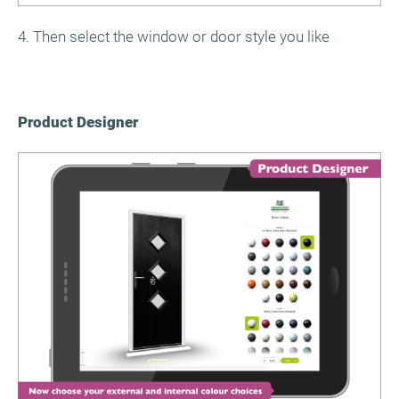
4. Then select the window or door style you like
Product Designer