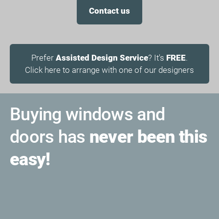
Contact us
Prefer
Assisted Design Service
? It's
FREE
.
Click here to arrange with one of our designers
Buying windows and
doors has
never been this
easy!