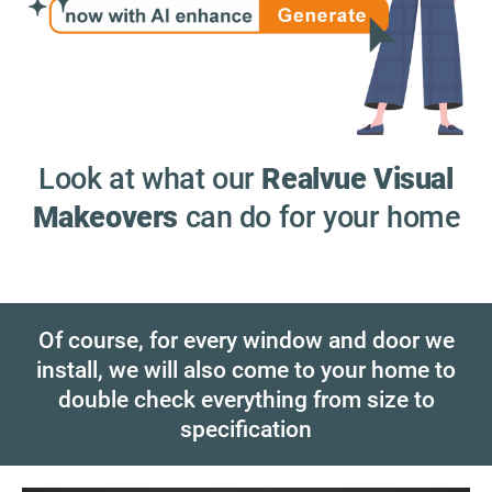
Look at what our
Realvue Visual
Makeovers
can do for your home
Of course, for every window and door we
install, we will also come to your home to
double check everything from size to
specification