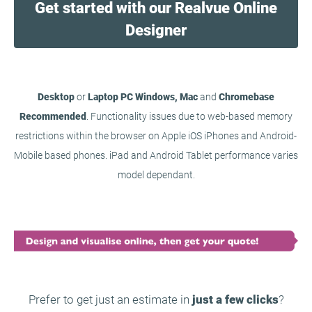
Get started with our Realvue Online
Designer
Desktop
or
Laptop PC Windows, Mac
and
Chromebase
Recommended
. Functionality issues due to web-based memory
restrictions within the browser on Apple iOS iPhones and Android-
Mobile based phones. iPad and Android Tablet performance varies
model dependant.
Prefer to get just an estimate in
just a few clicks
?