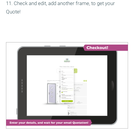
11. Check and edit, add another frame, to get your
Quote!