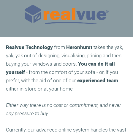
Realvue
Technology
from
Heronhurst
takes the yak,
yak, yak out of designing, visualising, pricing and then
buying your windows and doors.
You can do it all
yourself
- from the comfort of your sofa - or, if you
prefer, with the aid of one of our
experienced team
either in-store or at your home
Either way there is no cost or commitment, and never
any pressure to buy
Currently, our advanced online system handles the vast