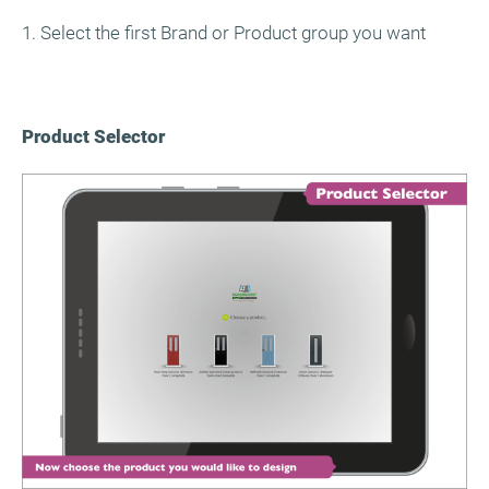
1. Select the first Brand or Product group you want
Product Selector