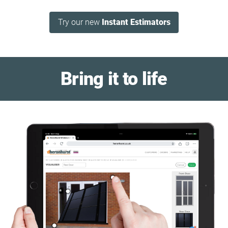
Try our new
Instant Estimators
Bring it to life