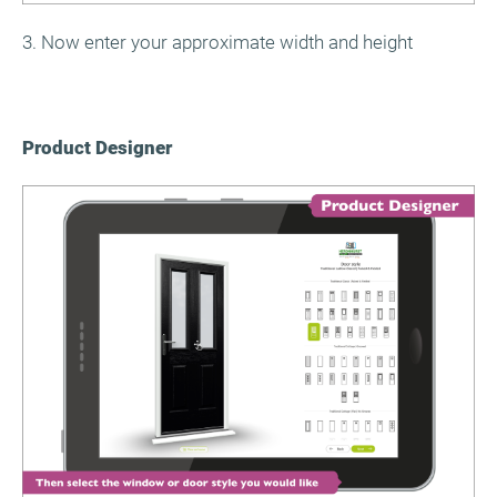
3. Now enter your approximate width and height
Product Designer