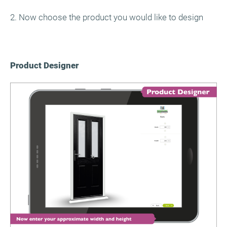
2. Now choose the product you would like to design
Product Designer