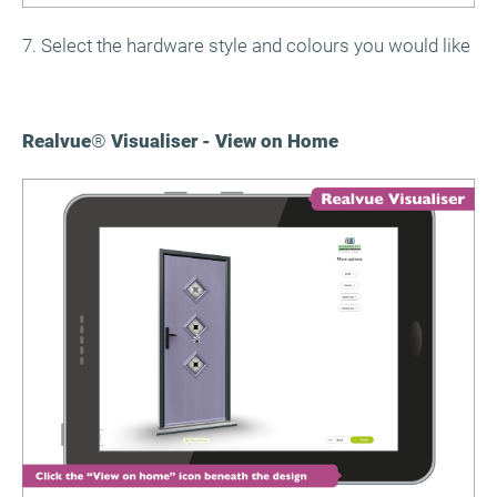
7. Select the hardware style and colours you would like
Realvue
®
Visualiser - View on Home