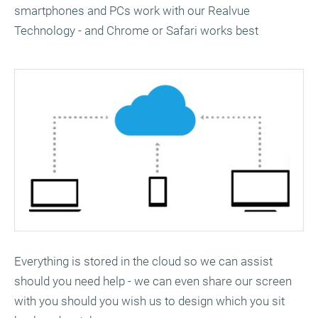
smartphones and PCs work with our Realvue
Technology - and Chrome or Safari works best
Everything is stored in the cloud so we can assist
should you need help - we can even share our screen
with you should you wish us to design which you sit