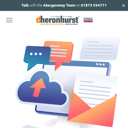
×
Talk
with the
Abergavenny Team
on
01873 594771