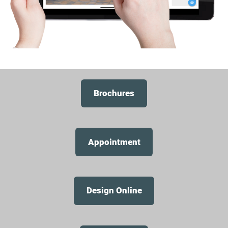
Brochures
Appointment
Design Online