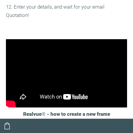
12. Enter your details, and wait for your email
Quotation!
Realvue
®
- how to create a new frame