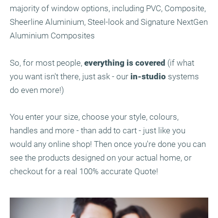
majority of window options, including PVC, Composite,
Sheerline Aluminium, Steel-look and Signature NextGen
Aluminium Composites
So, for most people,
everything is covered
(if what
you want isn't there, just ask - our
in-studio
systems
do even more!)
You enter your size, choose your style, colours,
handles and more - than add to cart - just like you
would any online shop! Then once you're done you can
see the products designed on your actual home, or
checkout for a real 100% accurate Quote!