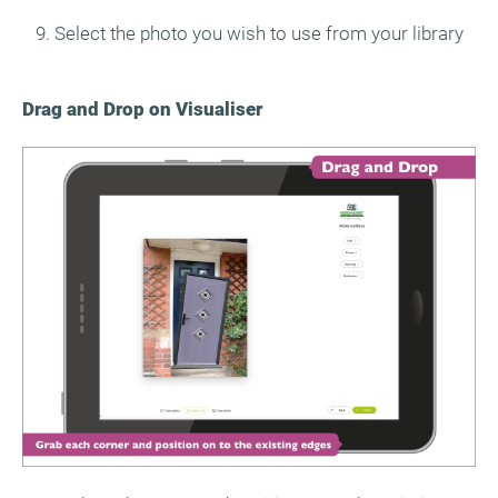
9. Select the photo you wish to use from your library
Drag and Drop on Visualiser