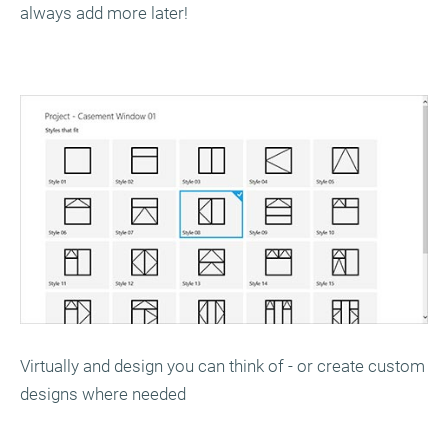
always add more later!
Virtually and design you can think of - or create custom
designs where needed