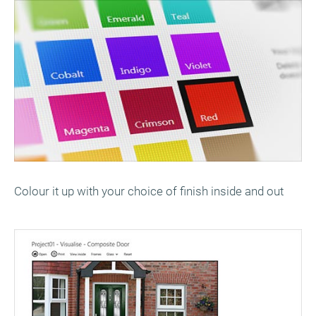
Colour it up with your choice of finish inside and out