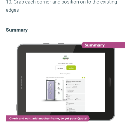
10. Grab each corner and position on to the existing
edges
Summary