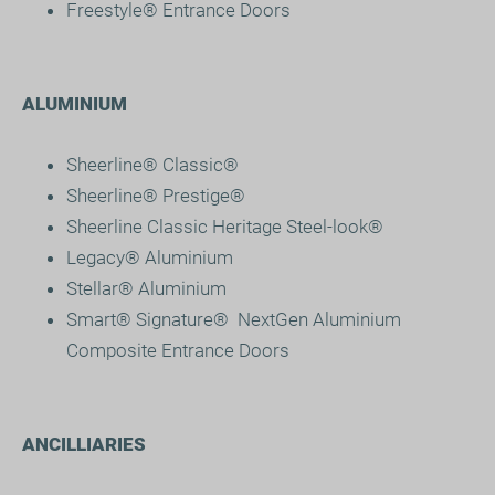
Freestyle® Entrance Doors
ALUMINIUM
Sheerline® Classic®
Sheerline® Prestige
®
Sheerline Classic Heritage Steel-look®
Legacy® Aluminium
Stellar® Aluminium
Smart® Signature
®
NextGen Aluminium
Composite Entrance Doors
ANCILLIARIES