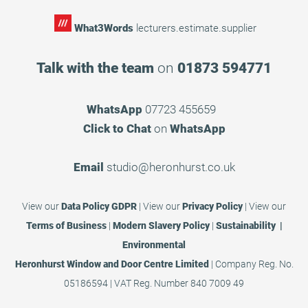
What3Words
lecturers.estimate.supplier
Talk with the team
on
01873 594771
WhatsApp
07723 455659
Click to Chat
on
WhatsApp
Email
studio@heronhurst.co.uk
View our
Data Policy GDPR
|
View our
Privacy Policy
|
View our
Terms of Business
|
Modern Slavery Policy
|
Sustainability |
Environmental
Heronhurst Window and Door Centre Limited
| Company Reg. No.
05186594 | VAT Reg. Number 840 7009 49