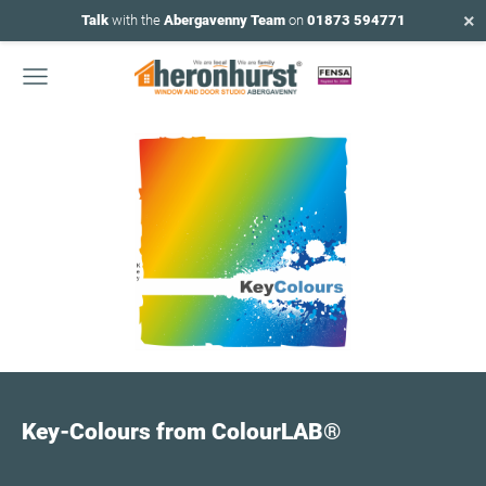
×
Talk
with the
Abergavenny Team
on
01873 594771
Key-Colours from ColourLAB
®