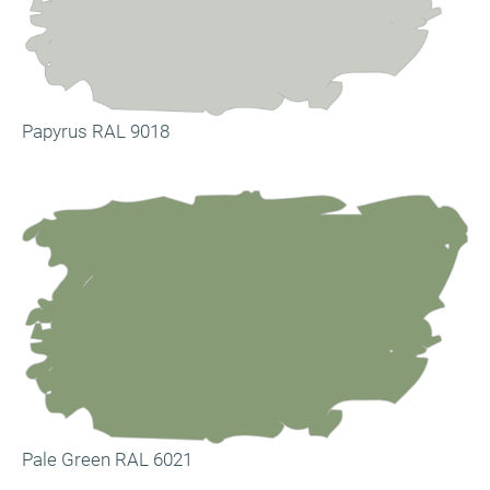
Papyrus RAL 9018
Pale Green RAL 6021