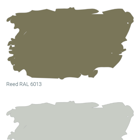
Reed RAL 6013