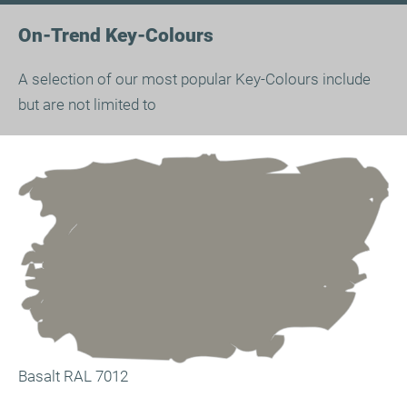
On-Trend Key-Colours
A selection of our most popular Key-Colours include
but are not limited to
Basalt RAL 7012