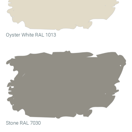
Oyster White RAL 1013
Stone RAL 7030