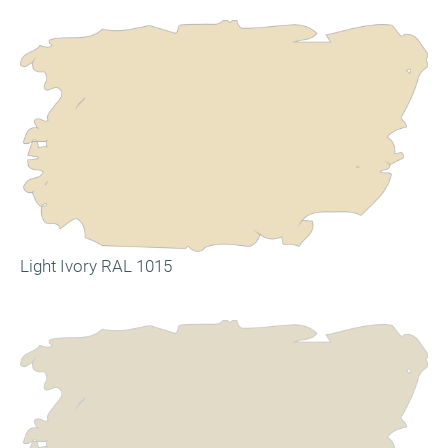
Light Ivory RAL 1015