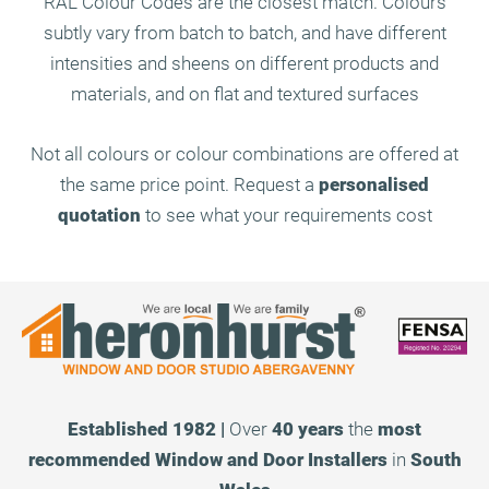
RAL Colour Codes are the closest match. Colours
subtly vary from batch to batch, and have different
intensities and sheens on different products and
materials, and on flat and textured surfaces
Not all colours or colour combinations are offered at
the same price point. Request a
personalised
quotation
to see what your requirements cost
Established 1982 |
Over
40 years
the
most
recommended
Window and Door Installers
in
South