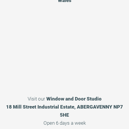
Wales
Visit our
Window and Door Studio
18 Mill Street Industrial Estate, ABERGAVENNY NP7
5HE
Open 6 days a week