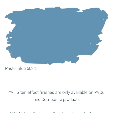
Pastel Blue 5024
*All Grain effect finishes are only available on PVCu
and Composite products