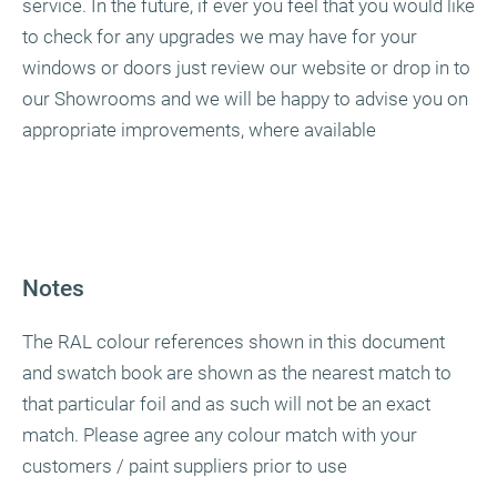
service. In the future, if ever you feel that you would like
to check for any upgrades we may have for your
windows or doors just review our website or drop in to
our Showrooms and we will be happy to advise you on
appropriate improvements, where available
Notes
The RAL colour references shown in this document
and swatch book are shown as the nearest match to
that particular foil and as such will not be an exact
match. Please agree any colour match with your
customers / paint suppliers prior to use