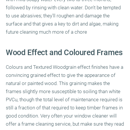
followed by rinsing with clean water. Don't be tempted
to use abrasives; they'll roughen and damage the
surface and that gives a key to dirt and algae, making
future cleaning much more of a chore
Wood Effect and Coloured Frames
Colours and Textured Woodgrain effect finishes have a
convincing grained effect to give the appearance of
natural or painted wood. This graining makes the
frames slightly more susceptible to soiling than white
PVCu, though the total level of maintenance required is
still a fraction of that required to keep timber frames in
good condition. Very often your window cleaner will
offer a frame cleaning service, but make sure they read