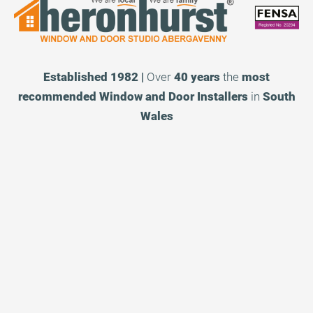
Established 1982 |
Over
40 years
the
most
recommended
Window and Door Installers
in
South
Wales