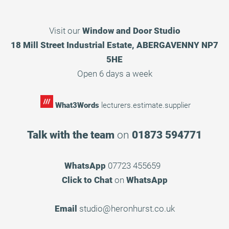
Visit our
Window and Door Studio
18 Mill Street Industrial Estate, ABERGAVENNY NP7
5HE
Open 6 days a week
What3Words
lecturers.estimate.supplier
Talk with the team
on
01873 594771
WhatsApp
07723 455659
Click to Chat
on
WhatsApp
Email
studio@heronhurst.co.uk