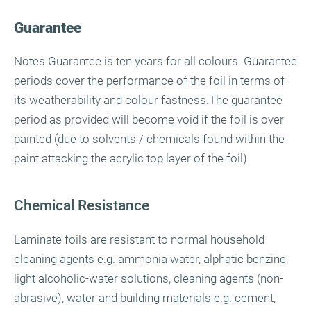
Guarantee
Notes Guarantee is ten years for all colours. Guarantee
periods cover the performance of the foil in terms of
its weatherability and colour fastness.The guarantee
period as provided will become void if the foil is over
painted (due to solvents / chemicals found within the
paint attacking the acrylic top layer of the foil)
Chemical Resistance
Laminate foils are resistant to normal household
cleaning agents e.g. ammonia water, alphatic benzine,
light alcoholic-water solutions, cleaning agents (non-
abrasive), water and building materials e.g. cement,