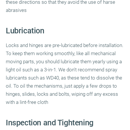
these directions so that they avoid the use of harse
abrasives
Lubrication
Locks and hinges are pre-lubricated before installation.
To keep them working smoothly, like all mechanical
moving parts, you should lubricate them yearly using a
light oil such as a 3-in-1. We don't recommend spray
lubricants such as WD40, as these tend to dissolve the
oil. To oil the mechanisms, just apply a few drops to
hinges, slides, locks and bolts, wiping off any excess
with a lint-free cloth
Inspection and Tightening