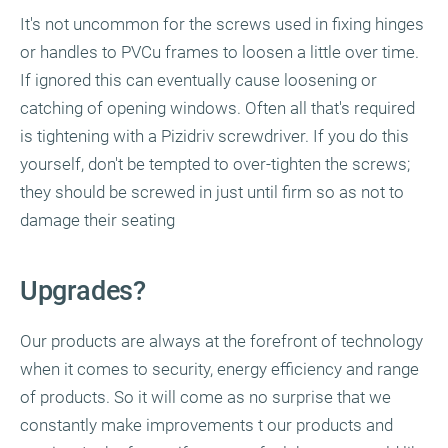
It's not uncommon for the screws used in fixing hinges
or handles to PVCu frames to loosen a little over time.
If ignored this can eventually cause loosening or
catching of opening windows. Often all that's required
is tightening with a Pizidriv screwdriver. If you do this
yourself, don't be tempted to over-tighten the screws;
they should be screwed in just until firm so as not to
damage their seating
Upgrades?
Our products are always at the forefront of technology
when it comes to security, energy efficiency and range
of products. So it will come as no surprise that we
constantly make improvements t our products and