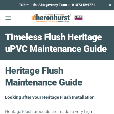
×
Talk
with the
Abergavenny Team
on
01873 594771
Timeless Flush Heritage
uPVC Maintenance Guide
Heritage Flush
Maintenance Guide
Looking after your Heritage Flush Installation
Heritage Flush products are made to very high