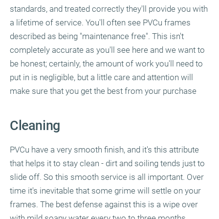
standards, and treated correctly they'll provide you with
a lifetime of service. You'll often see PVCu frames
described as being "maintenance free". This isn't
completely accurate as you'll see here and we want to
be honest; certainly, the amount of work you'll need to
put in is negligible, but a little care and attention will
make sure that you get the best from your purchase
Cleaning
PVCu have a very smooth finish, and it's this attribute
that helps it to stay clean - dirt and soiling tends just to
slide off. So this smooth service is all important. Over
time it's inevitable that some grime will settle on your
frames. The best defense against this is a wipe over
with mild soapy water every two to three months,