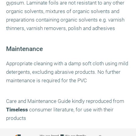
gypsum. Laminate foils are not resistant to any other
organic solvents, mixtures of organic solvents and
preparations containing organic solvents e.g. varnish
thinners, varnish removers, polish and adhesives
Maintenance
Appropriate cleaning with a damp soft cloth using mild
detergents, excluding abrasive products. No further
maintenance is required for the PVC
Care and Maintenance Guide kindly reproduced from
Timeless
consumer literature, for use with their
products