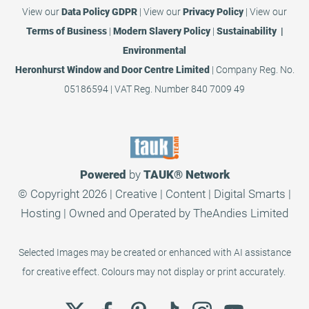
View our
Data Policy GDPR
|
View our
Privacy Policy
|
View our
Terms of Business
|
Modern Slavery Policy
|
Sustainability |
Environmental
Heronhurst Window and Door Centre Limited
| Company Reg. No.
05186594 | VAT Reg. Number 840 7009 49
Powered
by
TAUK®
Network
© Copyright 2026 | Creative | Content | Digital Smarts |
Hosting | Owned and Operated by
TheAndies Limited
Selected Images may be created or enhanced with AI assistance
for creative effect. Colours may not display or print accurately.