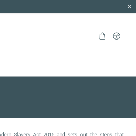
×
dern Slavery Act 2015 and sets out the steps that