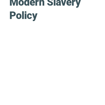
Modern Slavery
Policy