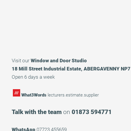
Visit our
Window and Door Studio
18 Mill Street Industrial Estate, ABERGAVENNY NP
Open 6 days a week
What3Words
lecturers.estimate.supplier
Talk with the team
on
01873 594771
WhatsApp
07723 455659