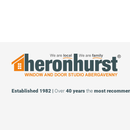
Established 1982 |
Over
40 years
the
most recomme