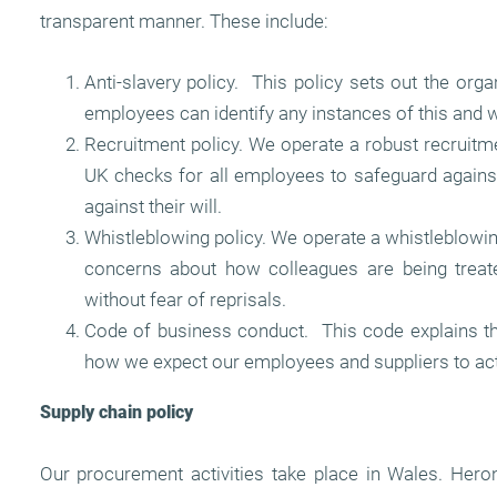
transparent manner. These include:
Anti-slavery policy. This policy sets out the or
employees can identify any instances of this and w
Recruitment policy. We operate a robust recruitment
UK checks for all employees to safeguard against
against their will.
Whistleblowing policy. We operate a whistleblowin
concerns about how colleagues are being treate
without fear of reprisals.
Code of business conduct. This code explains t
how we expect our employees and suppliers to act
Supply chain policy
Our procurement activities take place in Wales. Hero