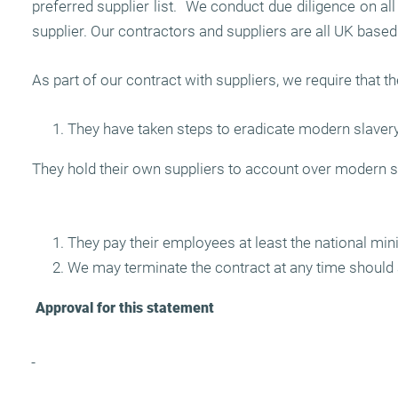
preferred supplier list. We conduct due diligence on a
supplier. Our contractors and suppliers are all UK based
As part of our contract with suppliers, we require that th
They have taken steps to eradicate modern slavery
They hold their own suppliers to account over modern s
They pay their employees at least the national mi
We may terminate the contract at any time should 
Approval for this statement