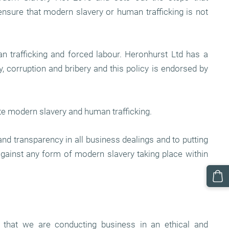
ensure that modern slavery or human trafficking is not
 trafficking and forced labour. Heronhurst Ltd has a
 corruption and bribery and this policy is endorsed by
te modern slavery and human trafficking.
and transparency in all business dealings and to putting
against any form of modern slavery taking place within
 that we are conducting business in an ethical and