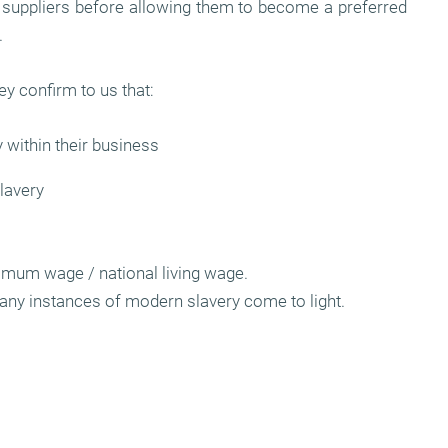
ll suppliers before allowing them to become a preferred
.
ey confirm to us that:
 within their business
lavery
nimum wage / national living wage.
any instances of modern slavery come to light.