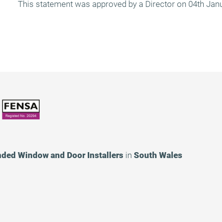
This statement was approved by a Director on 04th Jan
nded
Window and Door Installers
in
South Wales