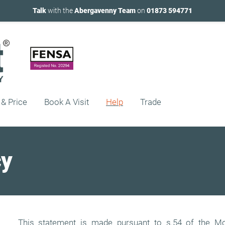
Talk
with the
Abergavenny Team
on
01873 594771
 & Price
Book A Visit
Help
Trade
cy
This statement is made pursuant to s.54 of the Mo