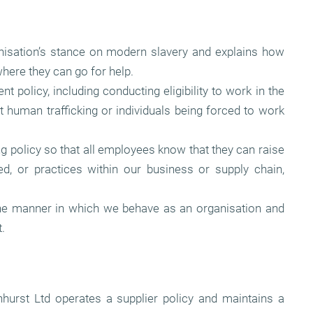
ganisation’s stance on modern slavery and explains how
here they can go for help.
 policy, including conducting eligibility to work in the
 human trafficking or individuals being forced to work
g policy so that all employees know that they can raise
d, or practices within our business or supply chain,
he manner in which we behave as an organisation and
.
nhurst Ltd operates a supplier policy and maintains a