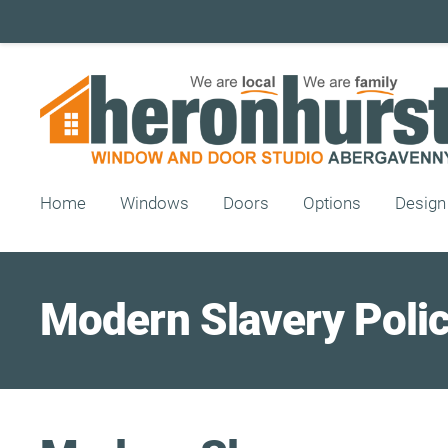
Home
Windows
Doors
Options
Design
Modern Slavery Poli