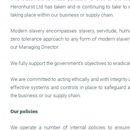
Heronhurst Ltd has taken and is continuing to take to 
taking place within our business or supply chain.
Modern slavery encompasses slavery, servitude, human
zero tolerance approach to any form of modern slavery,
our Managing Director.
We fully support the government’s objectives to eradica
We are committed to acting ethically and with integrity 
effective systems and controls in place to safeguard 
the business or our supply chain.
Our policies
We operate a number of internal policies to ensure