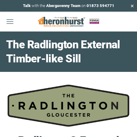
×
Talk
with the
Abergavenny Team
on
01873 594771
The Radlington External
Timber-like Sill