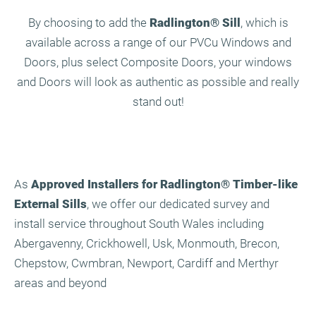
By choosing to add the
Radlington
®
Sill
, which is
available across a range of our PVCu Windows and
Doors, plus select Composite Doors, your windows
and Doors will look as authentic as possible and really
stand out!
As
Approved Installers for Radlington
®
Timber-like
External Sills
, we offer our dedicated survey and
install service throughout South Wales including
Abergavenny, Crickhowell, Usk, Monmouth, Brecon,
Chepstow, Cwmbran, Newport, Cardiff and Merthyr
areas and beyond