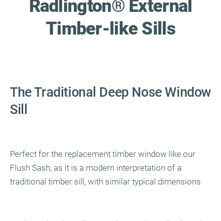
Radlington
®
External
Timber-like Sills
The Traditional Deep Nose Window
Sill
Perfect for the replacement timber window like our
Flush Sash, as it is a modern interpretation of a
traditional timber sill, with similar typical dimensions