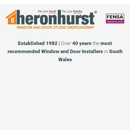
Established 1982 |
Over
40 years
the
most
recommended
Window and Door Installers
in
South
Wales