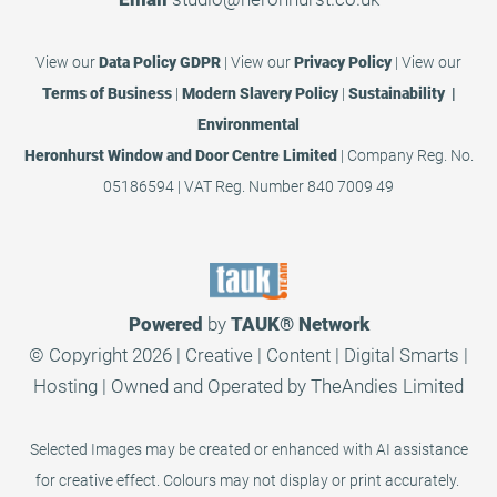
View our
Data Policy GDPR
|
View our
Privacy Policy
|
View our
Terms of Business
|
Modern Slavery Policy
|
Sustainability |
Environmental
Heronhurst Window and Door Centre Limited
| Company Reg. No.
05186594 | VAT Reg. Number 840 7009 49
Powered
by
TAUK®
Network
© Copyright 2026 | Creative | Content | Digital Smarts |
Hosting | Owned and Operated by
TheAndies Limited
Selected Images may be created or enhanced with AI assistance
for creative effect. Colours may not display or print accurately.