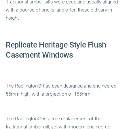
Traditional timber sills were deep and usually aligned
with a course of bricks, and often these did vary in
height
Replicate Heritage Style Flush
Casement Windows
The Radlington
®
has been designed and engineered
55mm high, with a projection of 165mm
The Radlington
®
is a true replacement of the
traditional timber cill, yet with modern engineered