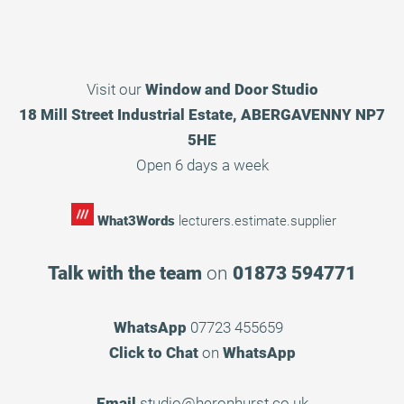
Visit our
Window and Door Studio
18 Mill Street Industrial Estate, ABERGAVENNY NP7
5HE
Open 6 days a week
What3Words
lecturers.estimate.supplier
Talk with the team
on
01873 594771
WhatsApp
07723 455659
Click to Chat
on
WhatsApp
Email
studio@heronhurst.co.uk