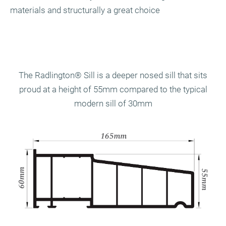
materials and structurally a great choice
The Radlington
®
Sill is a deeper nosed sill that sits
proud at a height of 55mm compared to the typical
modern sill of 30mm