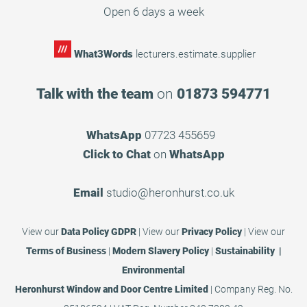
Open 6 days a week
What3Words
lecturers.estimate.supplier
Talk with the team
on
01873 594771
WhatsApp
07723 455659
Click to Chat
on
WhatsApp
Email
studio@heronhurst.co.uk
View our
Data Policy GDPR
|
View our
Privacy Policy
|
View our
Terms of Business
|
Modern Slavery Policy
|
Sustainability |
Environmental
Heronhurst Window and Door Centre Limited
| Company Reg. No.