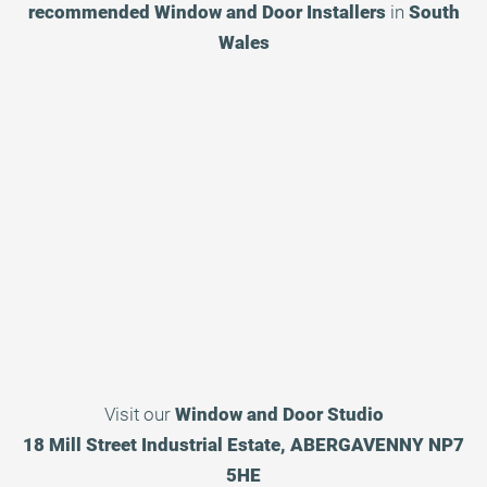
recommended
Window and Door Installers
in
South
Wales
Visit our
Window and Door Studio
18 Mill Street Industrial Estate, ABERGAVENNY NP7
5HE