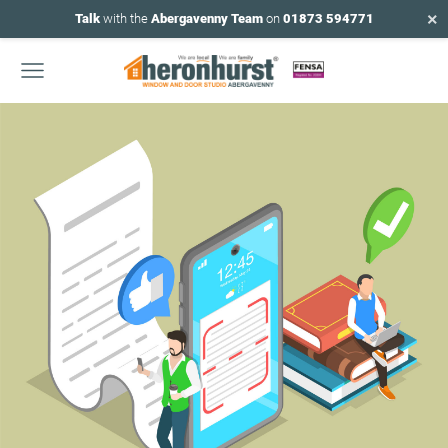
×
Talk
with the
Abergavenny Team
on
01873 594771