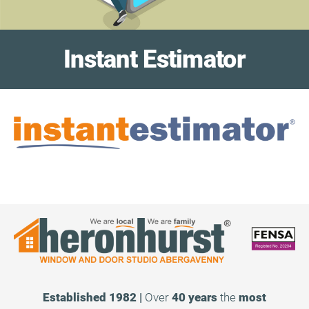
Instant Estimator
Established 1982 |
Over
40 years
the
most