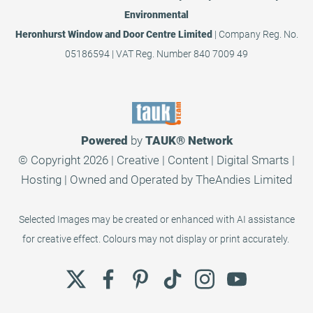
Environmental
Heronhurst Window and Door Centre Limited
| Company Reg. No.
05186594 | VAT Reg. Number 840 7009 49
Powered
by
TAUK®
Network
© Copyright 2026 | Creative | Content | Digital Smarts |
Hosting | Owned and Operated by
TheAndies Limited
Selected Images may be created or enhanced with AI assistance
for creative effect. Colours may not display or print accurately.