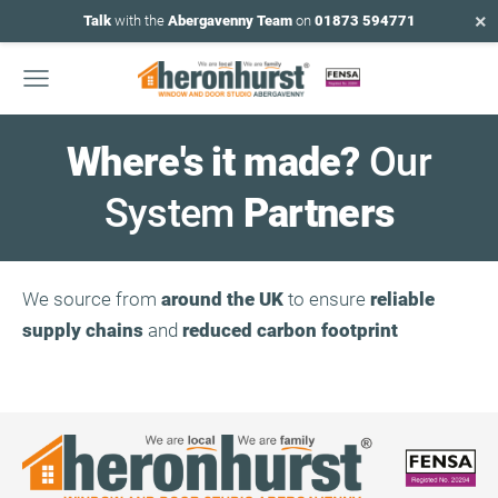
×
Talk
with the
Abergavenny Team
on
01873 594771
Where's it made?
Our
System
Partners
We source from
around the UK
to ensure
reliable
supply chains
and
reduced carbon footprint