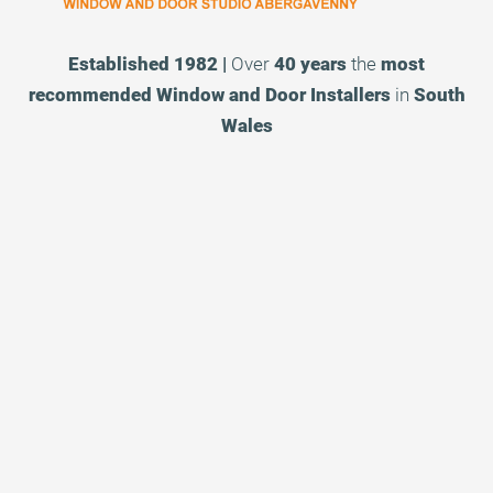
Established 1982 |
Over
40 years
the
most
recommended
Window and Door Installers
in
South
Wales