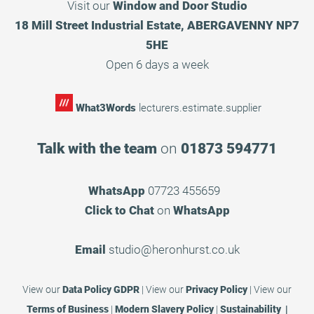
Visit our
Window and Door Studio
18 Mill Street Industrial Estate, ABERGAVENNY NP7
5HE
Open 6 days a week
What3Words
lecturers.estimate.supplier
Talk with the team
on
01873 594771
WhatsApp
07723 455659
Click to Chat
on
WhatsApp
Email
studio@heronhurst.co.uk
View our
Data Policy GDPR
|
View our
Privacy Policy
|
View our
Terms of Business
|
Modern Slavery Policy
|
Sustainability |