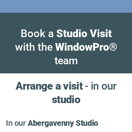
Book a
Studio Visit
with the
WindowPro
®
team
Arrange a visit
- in our
studio
In our
Abergavenny Studio