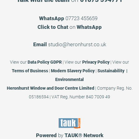
WhatsApp
07723 455659
Click to Chat
on
WhatsApp
Email
studio@heronhurst.co.uk
View our
Data Policy GDPR
|
View our
Privacy Policy
|
View our
Terms of Business
|
Modern Slavery Policy
|
Sustainability |
Environmental
Heronhurst Window and Door Centre Limited
| Company Reg. No.
05186594 | VAT Reg. Number 840 7009 49
Powered
by
TAUK®
Network