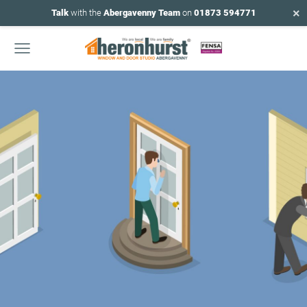
×
Talk
with the
Abergavenny Team
on
01873 594771