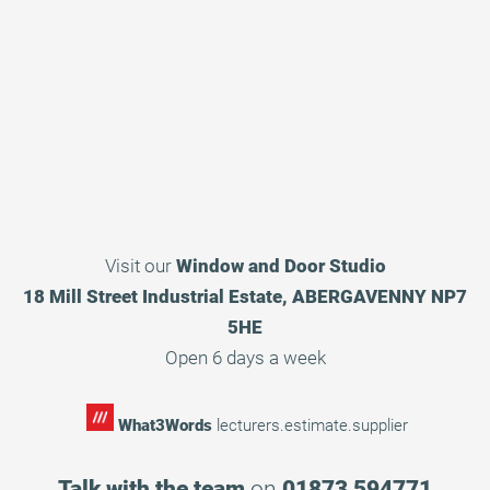
Visit our
Window and Door Studio
18 Mill Street Industrial Estate, ABERGAVENNY NP7
5HE
Open 6 days a week
What3Words
lecturers.estimate.supplier
Talk with the team
on
01873 594771