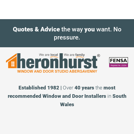
Quotes & Advice
the way
you
want. No
pressure.
Established 1982 |
Over
40 years
the
most
recommended
Window and Door Installers
in
South
Wales