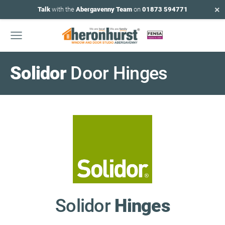
×
Talk
with the
Abergavenny Team
on
01873 594771
Solidor
Door Hinges
Solidor
Hinges