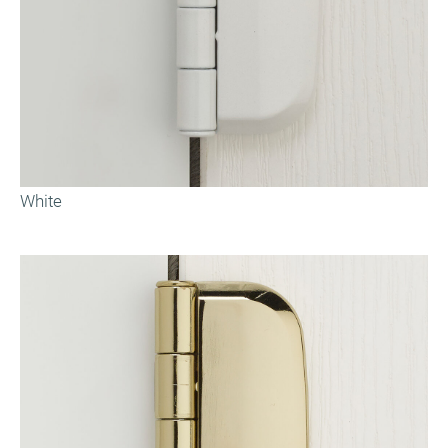
White