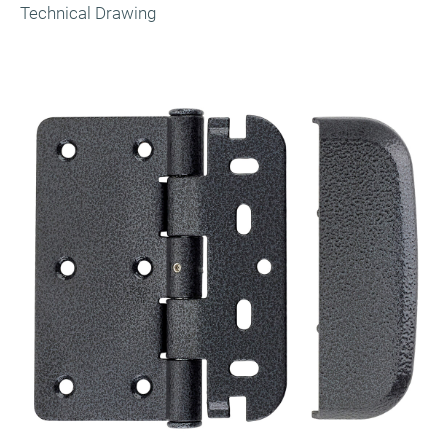
Technical Drawing