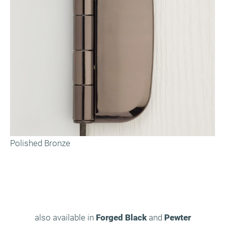
Polished Bronze
also available in
Forged Black
and
Pewter