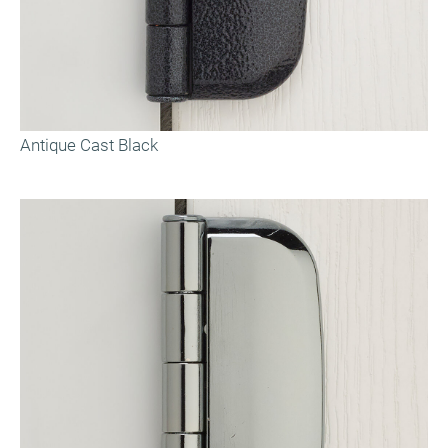
Antique Cast Black