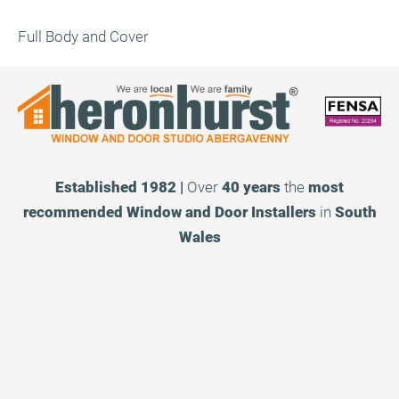
Full Body and Cover
Established 1982 |
Over
40 years
the
most
recommended
Window and Door Installers
in
South
Wales