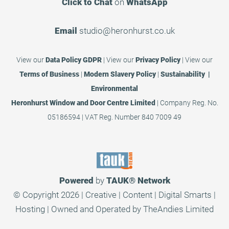
Click to Chat
on
WhatsApp
Email
studio@heronhurst.co.uk
View our
Data Policy GDPR
|
View our
Privacy Policy
|
View our
Terms of Business
|
Modern Slavery Policy
|
Sustainability |
Environmental
Heronhurst Window and Door Centre Limited
| Company Reg. No.
05186594 | VAT Reg. Number 840 7009 49
Powered
by
TAUK®
Network
© Copyright 2026 | Creative | Content | Digital Smarts |
Hosting | Owned and Operated by
TheAndies Limited