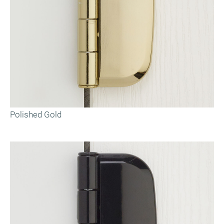
Polished Gold