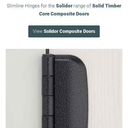
Slimline Hinges for the
Solidor
range of
Solid Timber
Core Composite Doors
View
Solidor Composite Doors