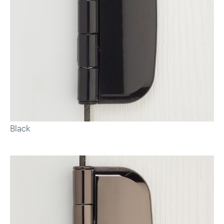
Black