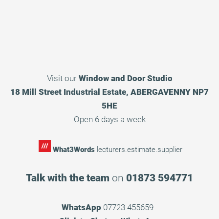
Visit our
Window and Door Studio
18 Mill Street Industrial Estate, ABERGAVENNY NP7
5HE
Open 6 days a week
What3Words
lecturers.estimate.supplier
Talk with the team
on
01873 594771
WhatsApp
07723 455659