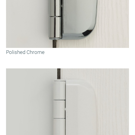
Polished Chrome