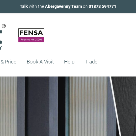
Talk
with the
Abergavenny Team
on
01873 594771
 & Price
Book A Visit
Help
Trade