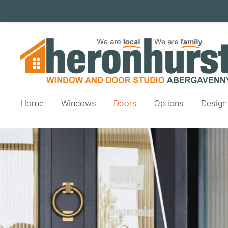
Home
Windows
Doors
Options
Design