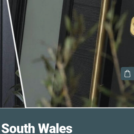
South Wales