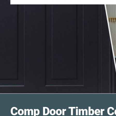
Comp Door
Timber C