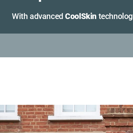
With advanced
CoolSkin
technolog