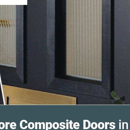
ore Composite Doors
in