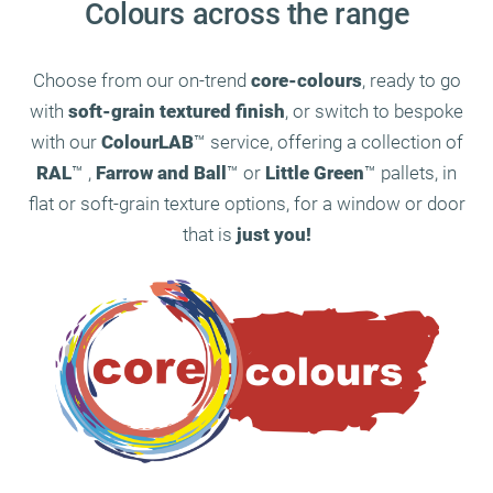
Colours across the range
Choose from our on-trend
core-colours
, ready to go
with
soft-grain textured finish
, or switch to bespoke
with our
ColourLAB
™ service, offering a collection of
RAL
™ ,
Farrow and Ball
™ or
Little Green
™ pallets, in
flat or soft-grain texture options, for a window or door
that is
just you!