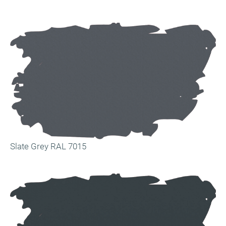
Slate Grey RAL 7015