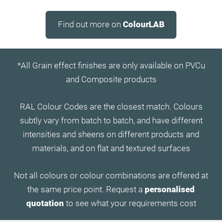
Find out more on
ColourLAB
*All Grain effect finishes are only available on PVCu
and Composite products
RAL Colour Codes are the closest match. Colours
subtly vary from batch to batch, and have different
intensities and sheens on different products and
materials, and on flat and textured surfaces
Not all colours or colour combinations are offered at
the same price point. Request a
personalised
quotation
to see what your requirements cost