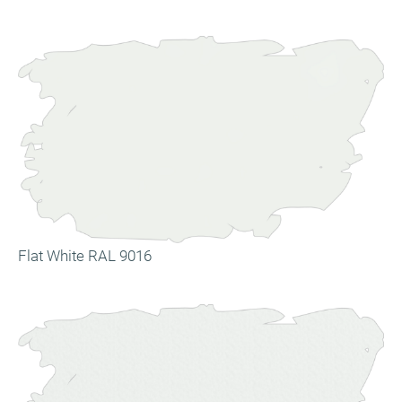
Flat White RAL 9016