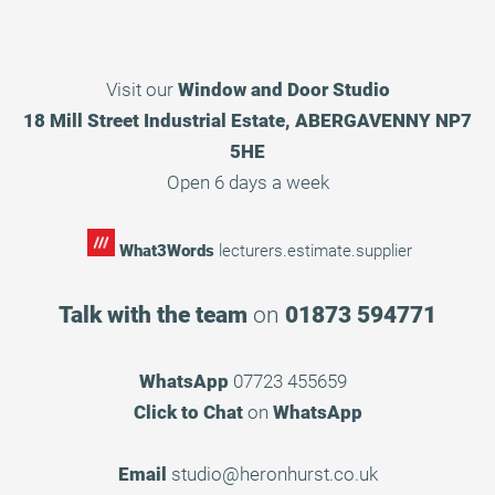
Visit our
Window and Door Studio
18 Mill Street Industrial Estate, ABERGAVENNY NP7
5HE
Open 6 days a week
What3Words
lecturers.estimate.supplier
Talk with the team
on
01873 594771
WhatsApp
07723 455659
Click to Chat
on
WhatsApp
Email
studio@heronhurst.co.uk