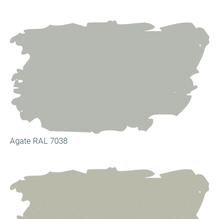
Agate RAL 7038