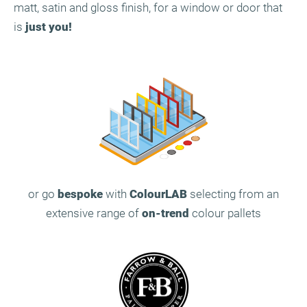
matt, satin and gloss finish, for a window or door that
is
just you!
or go
bespoke
with
ColourLAB
selecting from an
extensive range of
on-trend
colour pallets