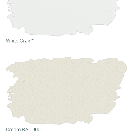
White Grain*
Cream RAL 9001