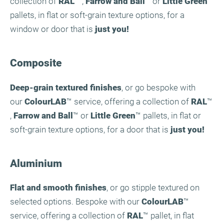
collection of
RAL
™ ,
Farrow and Ball
™ or
Little Green
™
pallets, in flat or soft-grain texture options, for a
window or door that is
just you!
Composite
Deep-grain textured finishes
, or go bespoke with
our
ColourLAB
™ service, offering a collection of
RAL
™
,
Farrow and Ball
™ or
Little Green
™ pallets, in flat or
soft-grain texture options, for a door that is
just you!
Aluminium
Flat and smooth finishes
, or go stipple textured on
selected options. Bespoke with our
ColourLAB
™
service, offering a collection of
RAL
™ pallet, in flat