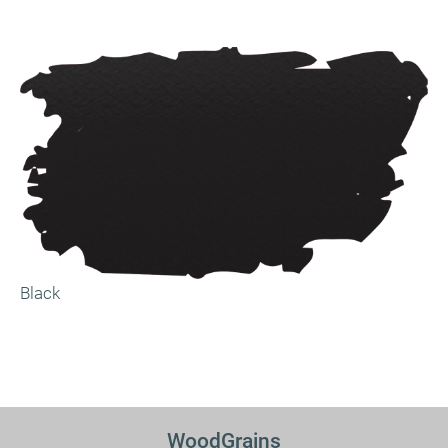
Black
WoodGrains