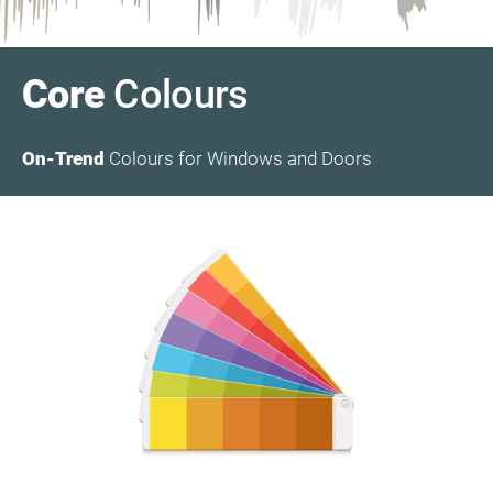
Core
Colours
On-Trend
Colours for Windows and Doors