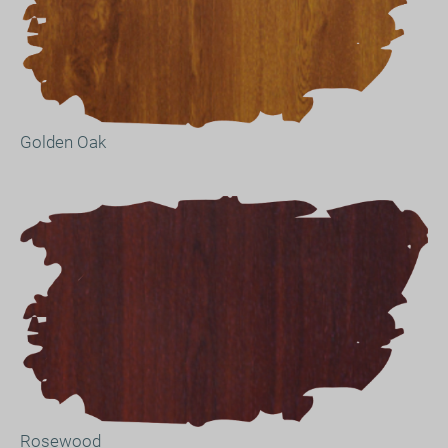
Golden Oak
Rosewood