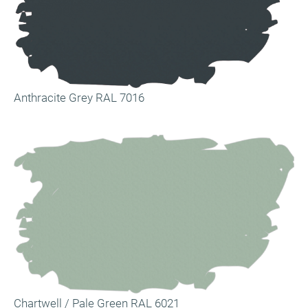
Anthracite Grey RAL 7016
Chartwell / Pale Green RAL 6021