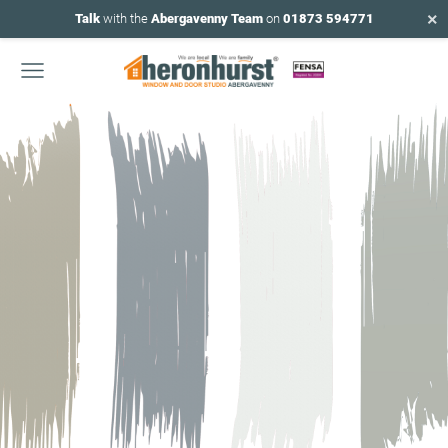
×
Talk
with the
Abergavenny Team
on
01873 594771