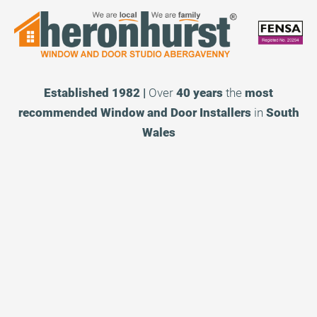
Established 1982 |
Over
40 years
the
most
recommended
Window and Door Installers
in
South
Wales