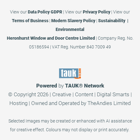
View our
Data Policy GDPR
|
View our
Privacy Policy
|
View our
Terms of Business
|
Modern Slavery Policy
|
Sustainability |
Environmental
Heronhurst Window and Door Centre Limited
| Company Reg. No.
05186594 | VAT Reg. Number 840 7009 49
Powered
by
TAUK®
Network
© Copyright 2026 | Creative | Content | Digital Smarts |
Hosting | Owned and Operated by
TheAndies Limited
Selected Images may be created or enhanced with AI assistance
for creative effect. Colours may not display or print accurately.