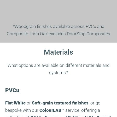
*Woodgrain finishes available across PVCu and
Composite. Irish Oak excludes DoorStop Composites
Materials
What options are available on different materials and
systems?
PVCu
Flat White
or
Soft-grain textured finishes
, or go
bespoke with our
ColourLAB
™ service, offering a