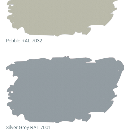
Pebble RAL 7032
Silver Grey RAL 7001