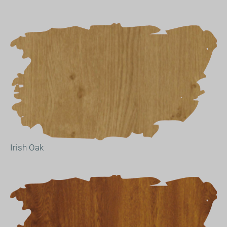
Irish Oak