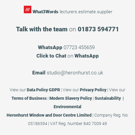
What3Words
lecturers.estimate.supplier
Talk with the team
on
01873 594771
WhatsApp
07723 455659
Click to Chat
on
WhatsApp
Email
studio@heronhurst.co.uk
View our
Data Policy GDPR
|
View our
Privacy Policy
|
View our
Terms of Business
|
Modern Slavery Policy
|
Sustainability |
Environmental
Heronhurst Window and Door Centre Limited
| Company Reg. No.
05186594 | VAT Reg. Number 840 7009 49