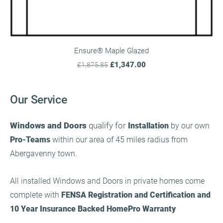
Ensure® Maple Glazed
£1,347.00
£1,875.85
Our Service
Windows and Doors
qualify for
Installation
by our own
Pro-Teams
within our area of 45 miles radius from
Abergavenny town.
All installed Windows and Doors in private homes come
complete with
FENSA Registration and Certification and
10 Year Insurance Backed HomePro Warranty