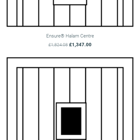
Ensure® Halam Centre
£1,347.00
£1,824.08