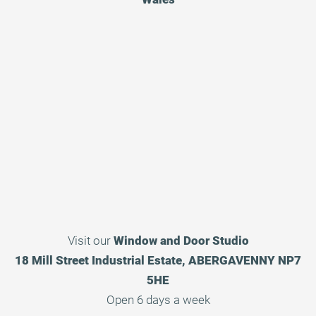
Visit our
Window and Door Studio
18 Mill Street Industrial Estate, ABERGAVENNY NP7
5HE
Open 6 days a week