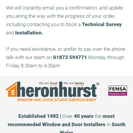
We will instantly email you a confirmation, and update
you along the way with the progress of your order,
including contacting you to book a
Technical Survey
and
Installation.
If you need assistance, or prefer to pay over the phone
talk with our team on
01873 594771
Monday through
Friday 8.30am to 4.30pm
Established 1982 |
Over
40 years
the
most
recommended
Window and Door Installers
in
South
Wales