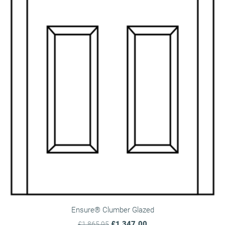
Ensure® Clumber Glazed
£1,347.00
£1,865.95