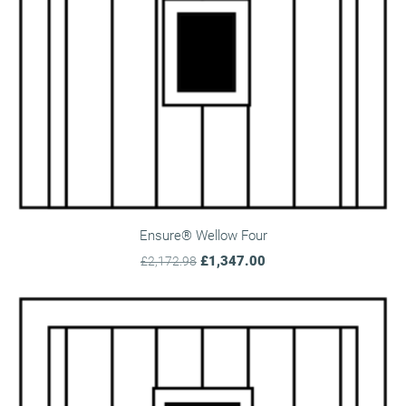
Ensure® Wellow Four
£1,347.00
£2,172.98