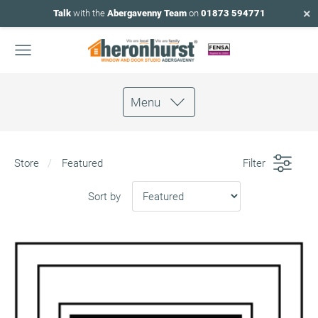
×
Talk
with the
Abergavenny Team
on
01873 594771
Menu
Store
Featured
Filter
Sort by