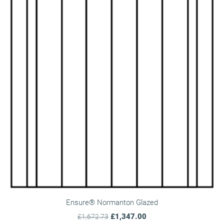
Ensure® Normanton Glazed
£1,347.00
£1,672.73