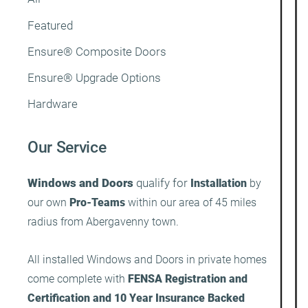
Featured
Ensure® Composite Doors
Ensure® Upgrade Options
Hardware
Our Service
Windows and Doors
qualify for
Installation
by
our own
Pro-Teams
within our area of 45 miles
radius from Abergavenny town.
All installed Windows and Doors in private homes
come complete with
FENSA Registration and
Certification and 10 Year Insurance Backed