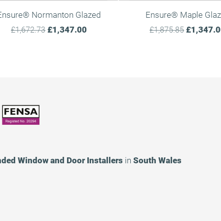
Ensure® Normanton Glazed
Ensure® Maple Gla
£1,347.00
£1,347.
£1,672.73
£1,875.85
nded
Window and Door Installers
in
South Wales