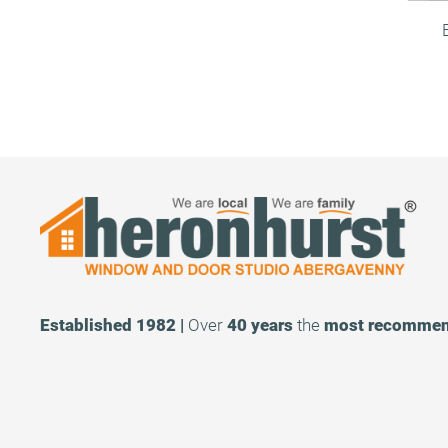
Established 1982 |
Over
40 years
the
most recomme