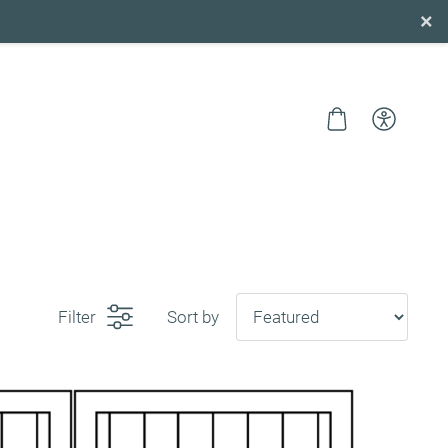
×
Filter
Sort by