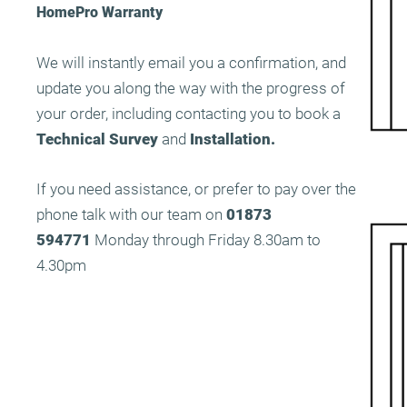
HomePro Warranty
We will instantly email you a confirmation, and
update you along the way with the progress of
your order, including contacting you to book a
Technical Survey
and
Installation.
If you need assistance, or prefer to pay over the
phone talk with our team on
01873
594771
Monday through Friday 8.30am to
4.30pm