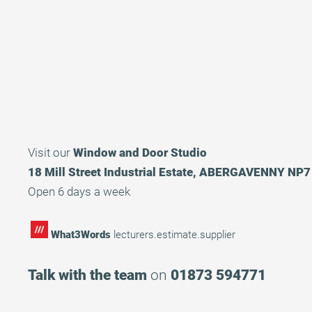
Visit our
Window and Door Studio
18 Mill Street Industrial Estate, ABERGAVENNY NP
Open 6 days a week
What3Words
lecturers.estimate.supplier
Talk with the team
on
01873 594771