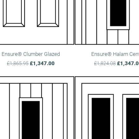
Ensure® Clumber Glazed
Ensure® Halam Cen
£1,347.00
£1,347.
£1,865.95
£1,824.08