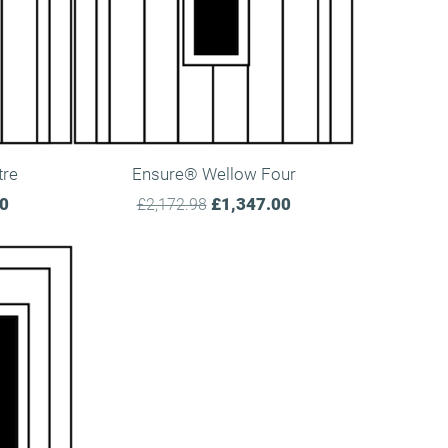
tre
Ensure® Wellow Four
00
£1,347.00
£2,172.98