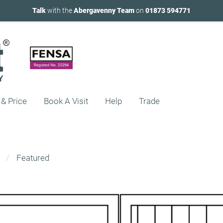
Talk
with the
Abergavenny Team
on
01873 594771
 & Price
Book A Visit
Help
Trade
Featured