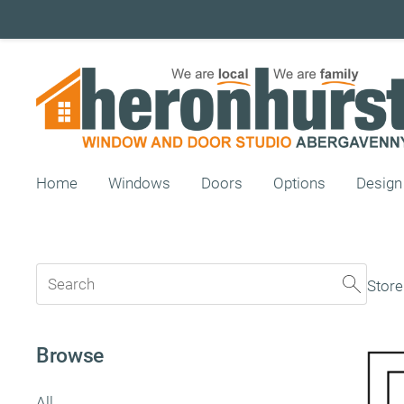
Home
Windows
Doors
Options
Design
Store
Browse
All