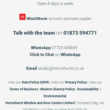
Open 6 days a week
What3Words
lecturers.estimate.supplier
Talk with the team
on
01873 594771
WhatsApp
07723 455659
Click to Chat
on
WhatsApp
Email
studio@heronhurst.co.uk
View our
Data Policy GDPR
|
View our
Privacy Policy
|
View our
Terms of Business
|
Modern Slavery Policy
|
Sustainability |
Environmental
Heronhurst Window and Door Centre Limited
| Company Reg. No.
05186594 | VAT Reg. Number 840 7009 49