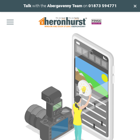
×
Talk
with the
Abergavenny Team
on
01873 594771