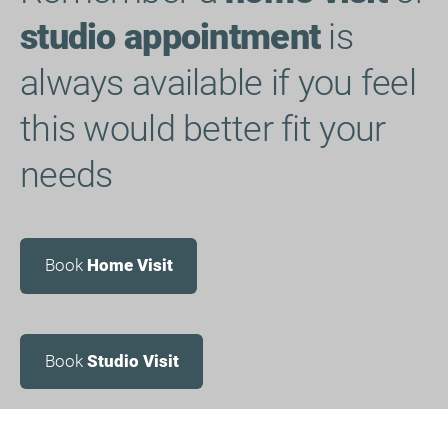
studio appointment
is
always available if you feel
this would better fit your
needs
Book
Home Visit
Book
Studio Visit