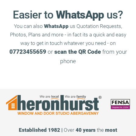
Easier to
WhatsApp
us?
You can also
WhatsApp
us Quotation Requests,
Photos, Plans and more - in fact its a quick and easy
way to get in touch whatever you need - on
07723455659
or
scan the QR Code
from your
phone
Established 1982 |
Over
40 years
the
most