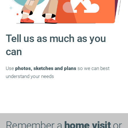
Tell us as much as you
can
Use
photos, sketches and plans
so we can best
understand your needs
Remember a
home visit
or