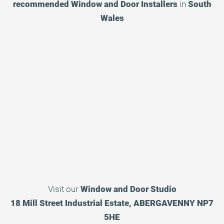
recommended
Window and Door Installers
in
South
Wales
Visit our
Window and Door Studio
18 Mill Street Industrial Estate, ABERGAVENNY NP7
5HE