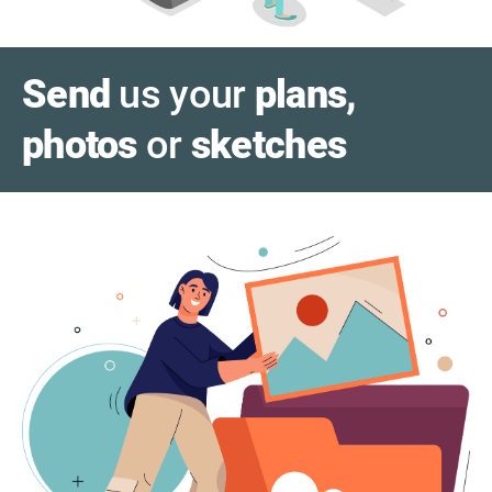
Send
us your
plans,
photos
or
sketches