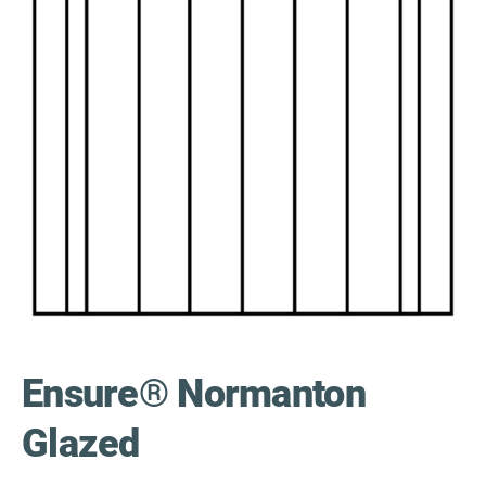
Ensure® Normanton
Glazed