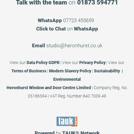
Talk with the team
on
01873 594771
WhatsApp
07723 455659
Click to Chat
on
WhatsApp
Email
studio@heronhurst.co.uk
View our
Data Policy GDPR
|
View our
Privacy Policy
|
View our
Terms of Business
|
Modern Slavery Policy
|
Sustainability |
Environmental
Heronhurst Window and Door Centre Limited
| Company Reg. No.
05186594 | VAT Reg. Number 840 7009 49
Powered
by
TAUK®
Network