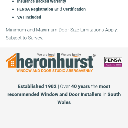
Insurance Backed Warranty
and
FENSA Registration
Certification
VAT Included
Minimum and Maximum Door Size Limitations Apply.
Subject to Survey.
Established 1982 |
Over
40 years
the
most
recommended
Window and Door Installers
in
South
Wales