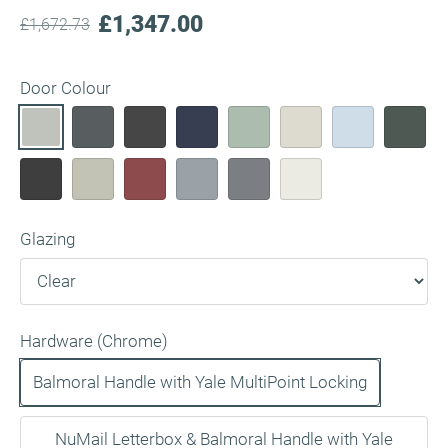
£1,347.00
£1,672.73
Door Colour
Glazing
Hardware (Chrome)
Balmoral Handle with Yale MultiPoint Locking
NuMail Letterbox & Balmoral Handle with Yale