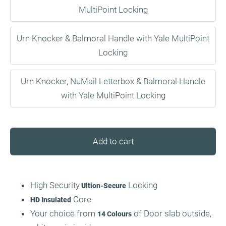
MultiPoint Locking
Urn Knocker & Balmoral Handle with Yale MultiPoint
Locking
Urn Knocker, NuMail Letterbox & Balmoral Handle
with Yale MultiPoint Locking
Add to cart
High Security
Locking
Ultion-Secure
Core
HD Insulated
Your choice from
of Door slab outside,
14 Colours