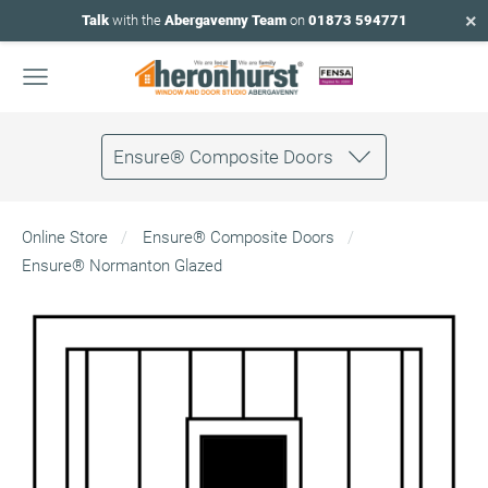
×
Talk
with the
Abergavenny Team
on
01873 594771
Ensure® Composite Doors
Online Store
Ensure® Composite Doors
Ensure® Normanton Glazed