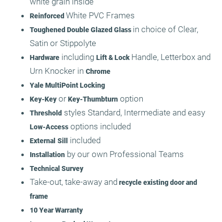
white grain inside
White PVC Frames
Reinforced
in choice of Clear,
Toughened Double Glazed Glass
Satin or Stippolyte
including
Handle, Letterbox and
Hardware
Lift & Lock
Urn Knocker in
Chrome
Yale MultiPoint Locking
or
option
Key-Key
Key-Thumbturn
styles Standard, Intermediate and easy
Threshold
options included
Low-Access
included
External
Sill
by our own Professional Teams
Installation
Technical Survey
Take-out, take-away and
recycle existing door and
frame
10 Year Warranty