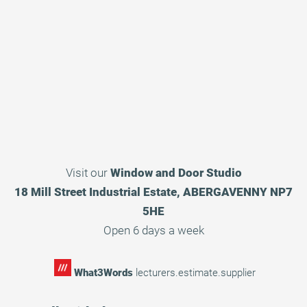
Visit our
Window and Door Studio
18 Mill Street Industrial Estate, ABERGAVENNY NP7
5HE
Open 6 days a week
What3Words
lecturers.estimate.supplier