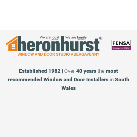
Established 1982 |
Over
40 years
the
most
recommended
Window and Door Installers
in
South
Wales