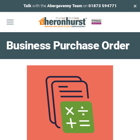
×
Talk
with the
Abergavenny Team
on
01873 594771
Business Purchase Order