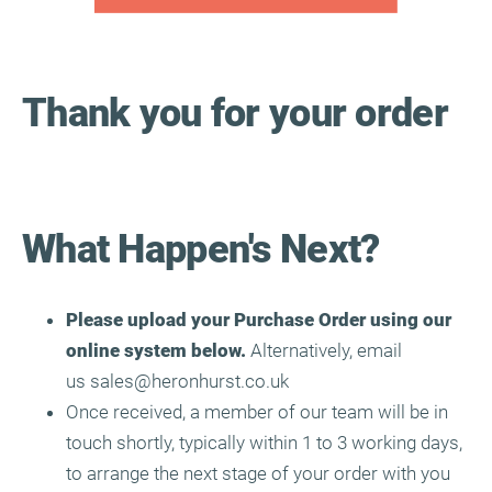
Thank you for your order
What Happen's
Next?
Please upload your Purchase Order using our
online system below.
Alternatively, email
us
sales@heronhurst.co.uk
Once received, a member of our team will be in
touch shortly, typically within 1 to 3 working days,
to arrange the next stage of your order with you