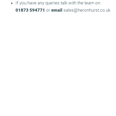
If you have any queries talk with the team on
01873 594771
or
email
sales@heronhurst.co.uk