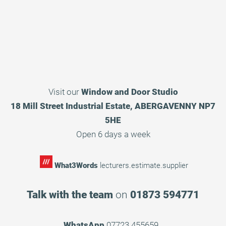
Visit our
Window and Door Studio
18 Mill Street Industrial Estate, ABERGAVENNY NP7
5HE
Open 6 days a week
What3Words
lecturers.estimate.supplier
Talk with the team
on
01873 594771
WhatsApp
07723 455659