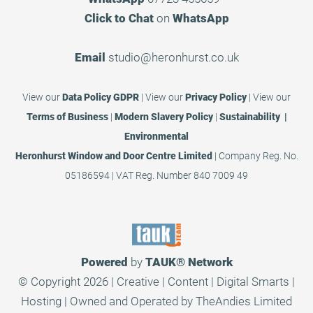
Click to Chat
on
WhatsApp
Email
studio@heronhurst.co.uk
View our
Data Policy GDPR
|
View our
Privacy Policy
|
View our
Terms of Business
|
Modern Slavery Policy
|
Sustainability |
Environmental
Heronhurst Window and Door Centre Limited
| Company Reg. No.
05186594 | VAT Reg. Number 840 7009 49
Powered
by
TAUK®
Network
© Copyright 2026 | Creative | Content | Digital Smarts |
Hosting | Owned and Operated by
TheAndies Limited