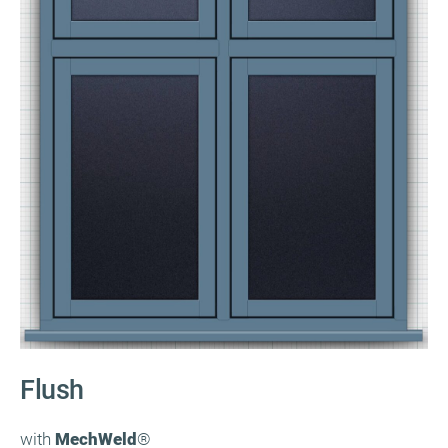
Flush
with
MechWeld
®