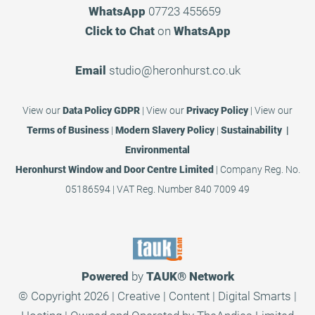
WhatsApp
07723 455659
Click to Chat
on
WhatsApp
Email
studio@heronhurst.co.uk
View our
Data Policy GDPR
|
View our
Privacy Policy
|
View our
Terms of Business
|
Modern Slavery Policy
|
Sustainability |
Environmental
Heronhurst Window and Door Centre Limited
| Company Reg. No.
05186594 | VAT Reg. Number 840 7009 49
Powered
by
TAUK®
Network
© Copyright 2026 | Creative | Content | Digital Smarts |