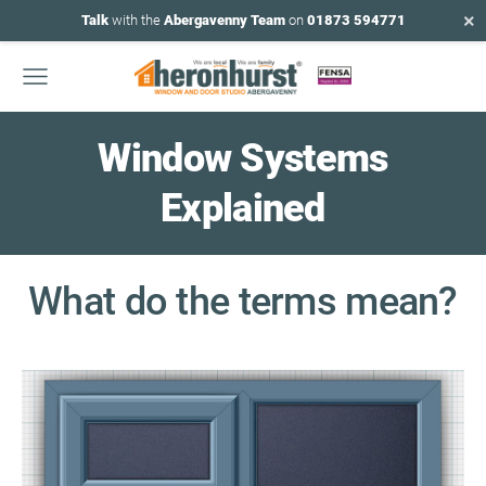
×
Talk
with the
Abergavenny Team
on
01873 594771
Window
Systems
Explained
What do the terms mean?