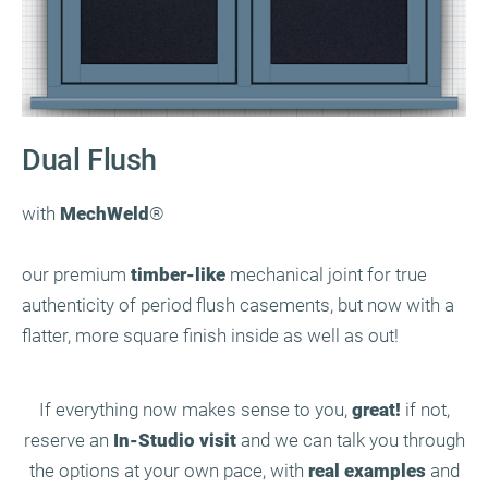
Dual Flush
with
MechWeld
®
our premium
timber-like
mechanical joint for true
authenticity of period flush casements, but now with a
flatter, more square finish inside as well as out!
If everything now makes sense to you,
great!
if not,
reserve an
In-Studio visit
and we can talk you through
the options at your own pace, with
real examples
and