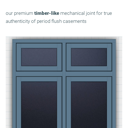
our premium
timber-like
mechanical joint for true
authenticity of period flush casements