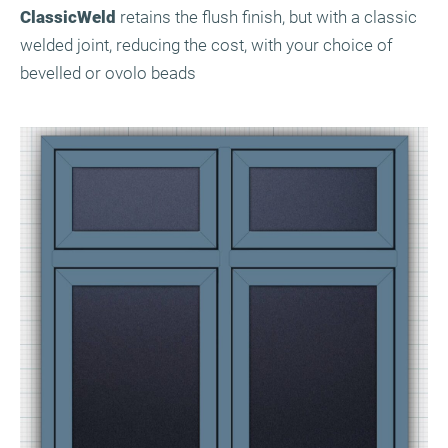
ClassicWeld
retains the flush finish, but with a classic
welded joint, reducing the cost, with your choice of
bevelled or ovolo beads