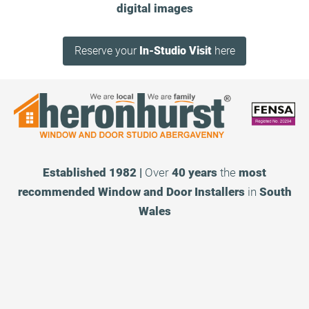
digital images
Reserve your
In-Studio Visit
here
Established 1982 |
Over
40 years
the
most
recommended
Window and Door Installers
in
South
Wales