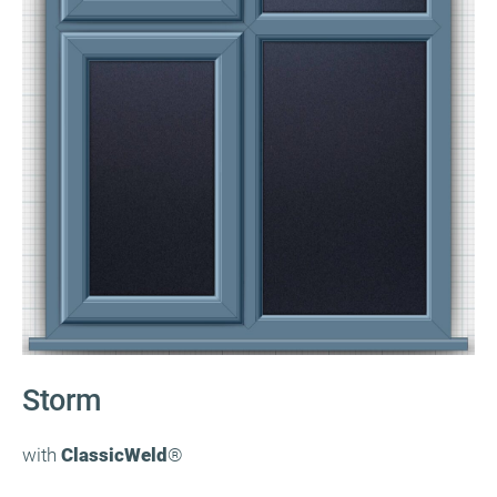
Storm
with
ClassicWeld
®