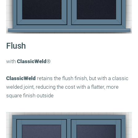
Flush
with
ClassicWeld
®
ClassicWeld
retains the flush finish, but with a classic
welded joint, reducing the cost with a flatter, more
square finish outside