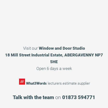
Visit our
Window and Door Studio
18 Mill Street Industrial Estate, ABERGAVENNY NP7
5HE
Open 6 days a week
What3Words
lecturers.estimate.supplier
Talk with the team
on
01873 594771